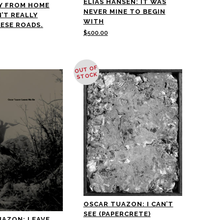
ELIAS HANSEN: IT WAS
Y FROM HOME
NEVER MINE TO BEGIN
N’T REALLY
WITH
ESE ROADS.
$
500.00
OUT OF
STOCK
OSCAR TUAZON: I CAN’T
SEE (PAPERCRETE)
UAZON: LEAVE