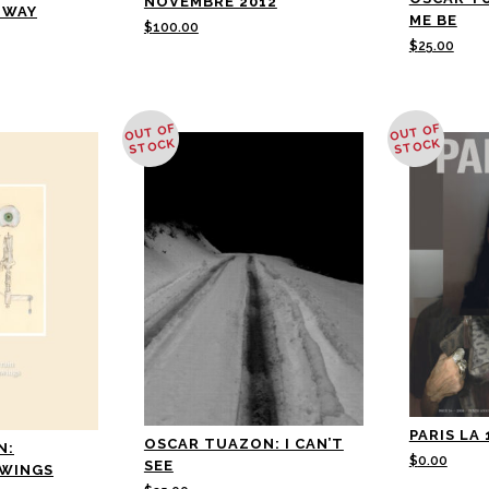
NOVEMBRE 2012
NWAY
ME BE
$
100.00
$
25.00
OUT OF
OUT OF
STOCK
STOCK
PARIS LA 
OSCAR TUAZON: I CAN’T
N:
$
0.00
SEE
AWINGS