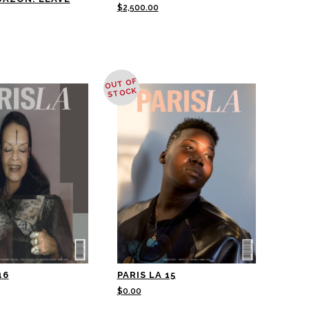
$
2,500.00
OUT OF
STOCK
16
PARIS LA 15
$
0.00