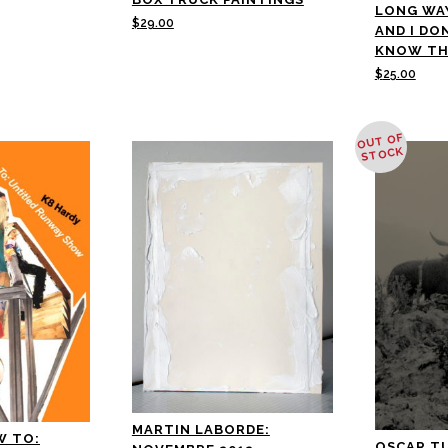
LONG WA
$
29.00
AND I DO
KNOW TH
$
25.00
OUT OF
STOCK
MARTIN LABORDE:
W TO:
OSCAR T