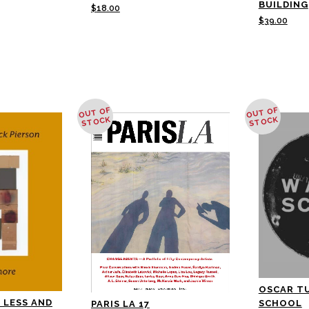
BUILDING
$
18.00
$
39.00
OUT OF
OUT OF
STOCK
STOCK
OSCAR T
 LESS AND
SCHOOL
PARIS LA 17