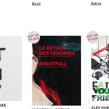
$
28.50
$
0.00
OUT OF
OUT OF
STOCK
STOCK
AKE
ALEX HUB