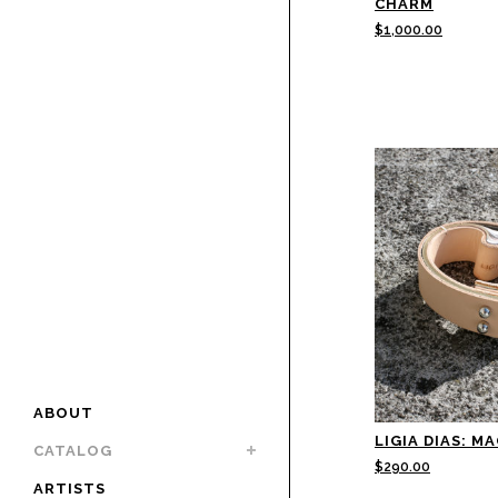
CHARM
$
1,000.00
ABOUT
LIGIA DIAS: M
CATALOG
$
290.00
ARTISTS