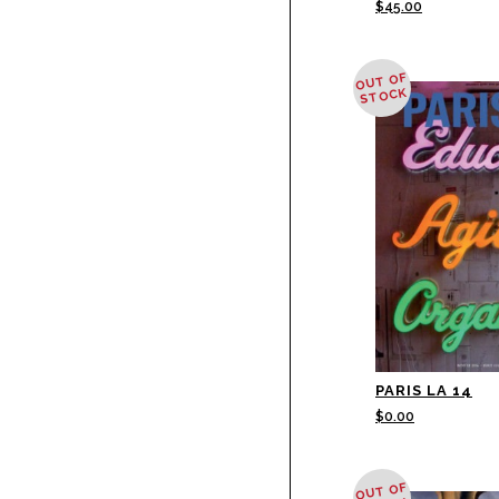
$
45.00
OUT OF
STOCK
PARIS LA 14
$
0.00
OUT OF