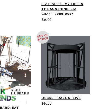
LIZ CRAFT: …MY LIFE IN
THE SUNSHINE–LIZ
CRAFT 2006-2017
$
35.00
OUT OF
STOCK
OSCAR TUAZON: LIVE
$
65.00
BARD: EAT