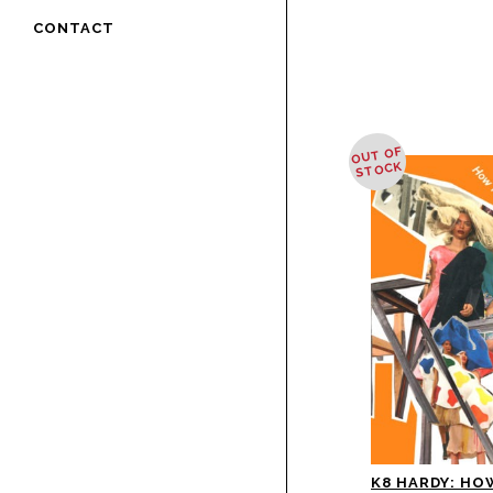
CONTACT
OUT OF
STOCK
K8 HARDY: HO