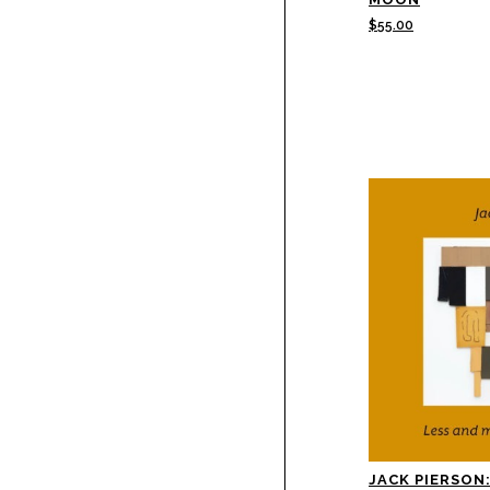
$
55.00
JACK PIERSON: