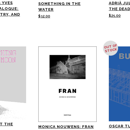
& YVES
ADRIÀ JU
SOMETHING IN THE
IALOGUE:
THE DEAD
WATER
ETRY, AND
$
25.00
$
32.00
OUT OF
STOCK
T THE
OSCAR T
MONICA NOUWENS: FRAN