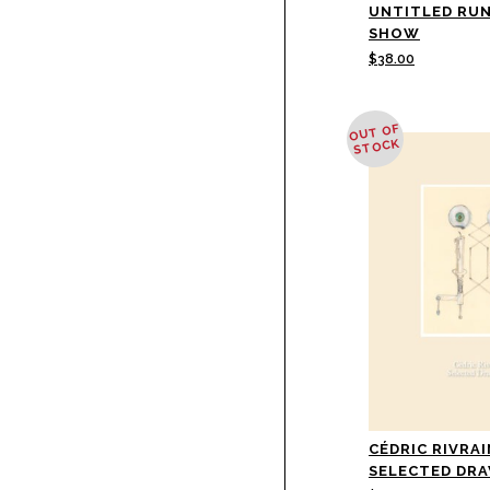
UNTITLED RU
SHOW
$
38.00
OUT OF
STOCK
CÉDRIC RIVRAI
SELECTED DR