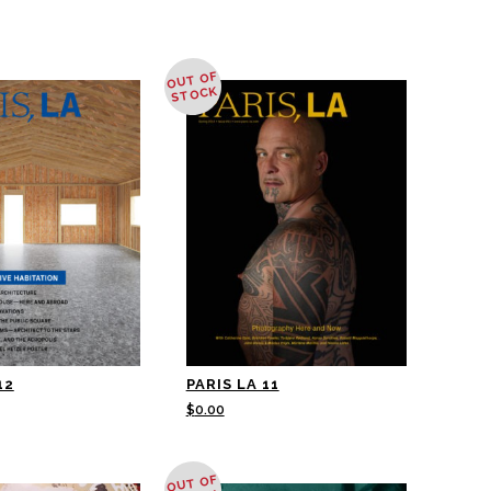
OUT OF
STOCK
12
PARIS LA 11
$
0.00
OUT OF