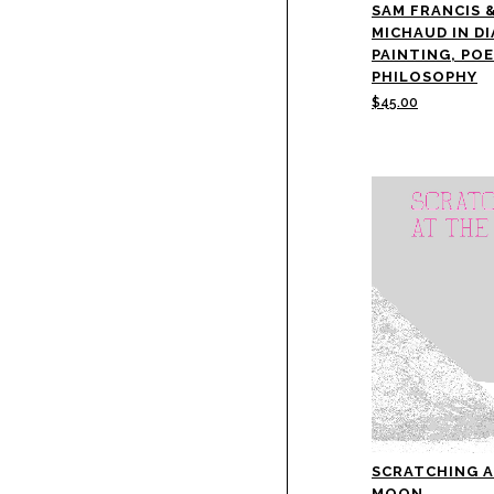
SAM FRANCIS 
MICHAUD IN D
PAINTING, PO
PHILOSOPHY
$
45.00
SCRATCHING A
MOON