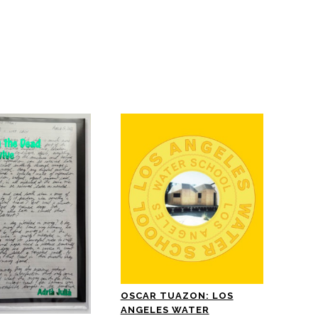
OSCAR TUAZON: LOS
ANGELES WATER