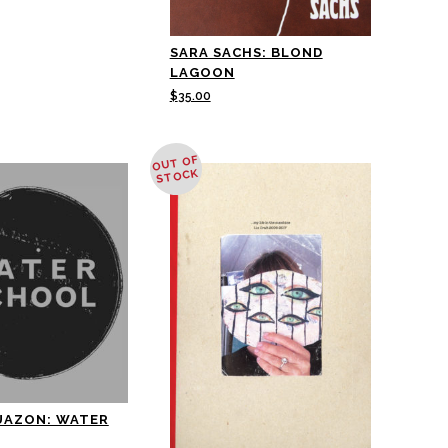
SARA SACHS: BLOND
LAGOON
$
35.00
OUT OF
STOCK
UAZON: WATER