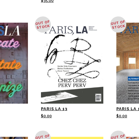
$
35.00
OUT OF
OUT OF
STOCK
STOCK
PARIS LA 13
PARIS LA 
$
0.00
$
0.00
OUT OF
OUT OF