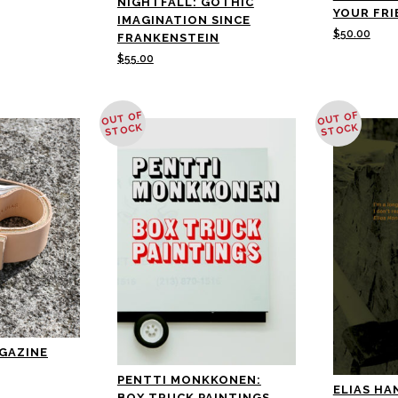
NIGHTFALL: GOTHIC
YOUR FRI
IMAGINATION SINCE
$
50.00
FRANKENSTEIN
$
55.00
OUT OF
OUT OF
STOCK
STOCK
AGAZINE
PENTTI MONKKONEN:
ELIAS HAN
BOX TRUCK PAINTINGS