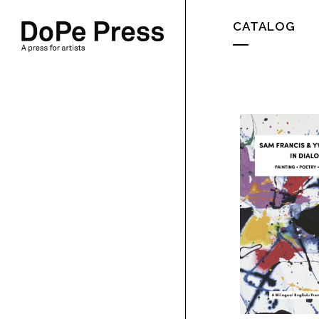
CATALOG