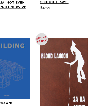
SCHOOL (LAWS)
LIÀ: NOT EVEN
 WILL SURVIVE
$
30.00
OUT OF
STOCK
UAZON: