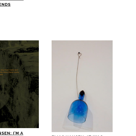
ENDS
SEN: I’M A