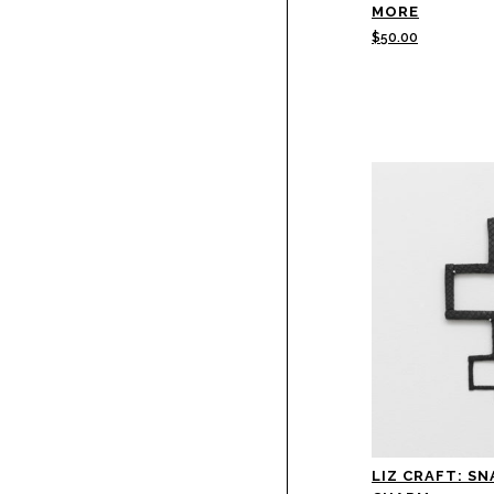
MORE
$
50.00
LIZ CRAFT: SN