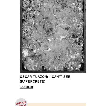
OSCAR TUAZON: I CAN’T SEE
(PAPERCRETE)
$
2,500.00
OUT OF