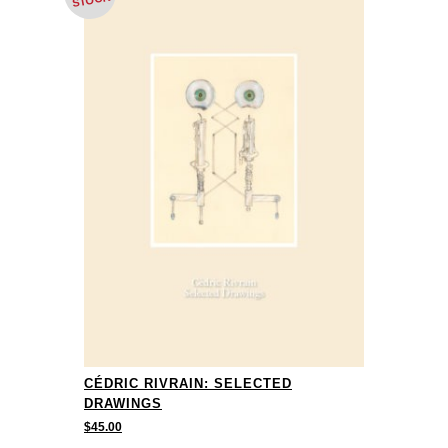
STOCK
CÉDRIC RIVRAIN: SELECTED
DRAWINGS
$
45.00