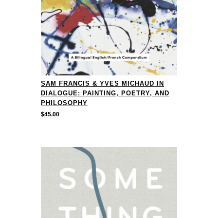
SAM FRANCIS & YVES MICHAUD IN
DIALOGUE: PAINTING, POETRY, AND
PHILOSOPHY
$
45.00