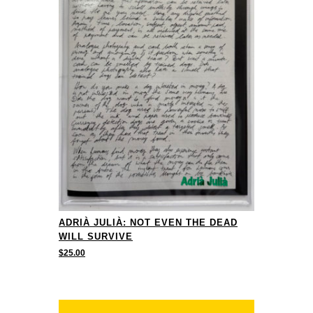
ADRIÀ JULIÀ: NOT EVEN THE DEAD
WILL SURVIVE
$
25.00