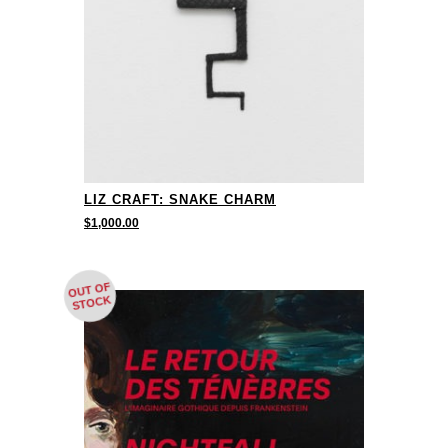
LIZ CRAFT: SNAKE CHARM
$
1,000.00
OUT OF
STOCK