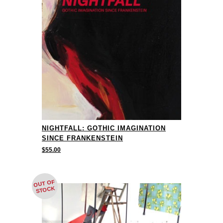
NIGHTFALL: GOTHIC IMAGINATION
SINCE FRANKENSTEIN
$
55.00
OUT OF
STOCK