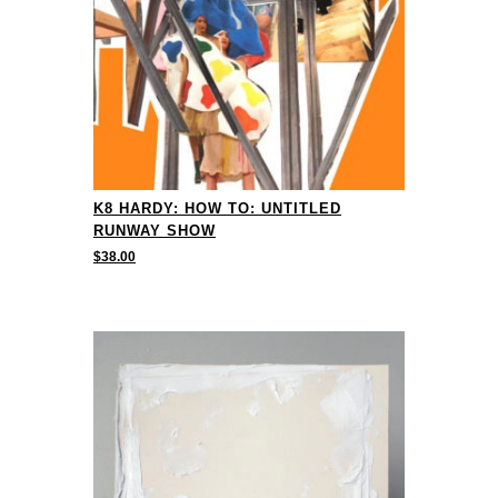
K8 HARDY: HOW TO: UNTITLED
RUNWAY SHOW
$
38.00