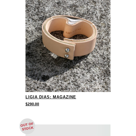
LIGIA DIAS: MAGAZINE
$
290.00
OUT OF
STOCK