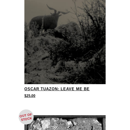
OSCAR TUAZON: LEAVE ME BE
$
25.00
OUT OF
STOCK