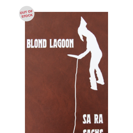
OUT OF
STOCK