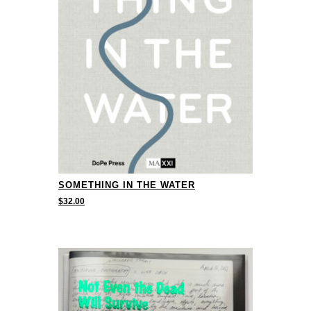
SOMETHING IN THE WATER
$
32.00