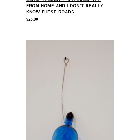
FROM HOME AND I DON’T REALLY
KNOW THESE ROADS.
$
25.00