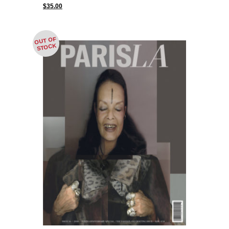
$
35.00
OUT OF
STOCK