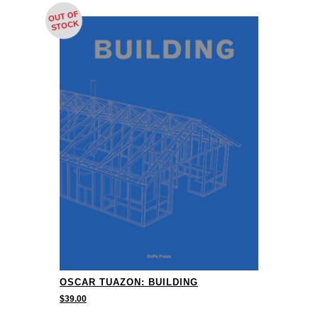
OUT OF
STOCK
OSCAR TUAZON: BUILDING
$
39.00