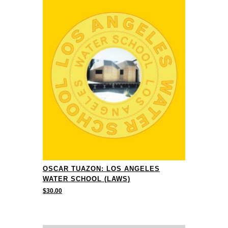
OSCAR TUAZON: LOS ANGELES
WATER SCHOOL (LAWS)
$
30.00