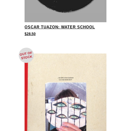
OSCAR TUAZON: WATER SCHOOL
$
28.50
OUT OF
STOCK