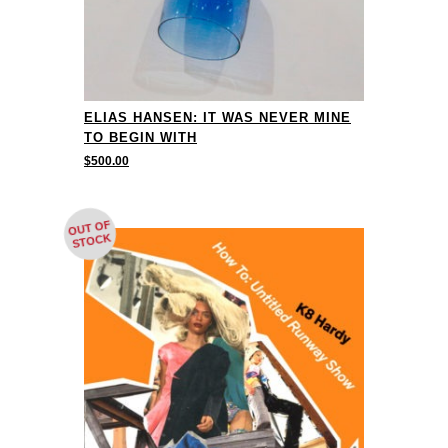
ELIAS HANSEN: IT WAS NEVER MINE
TO BEGIN WITH
$
500.00
OUT OF
STOCK