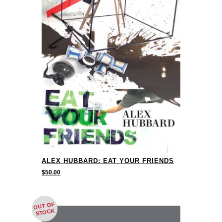
ALEX HUBBARD: EAT YOUR FRIENDS
$
50.00
OUT OF
STOCK