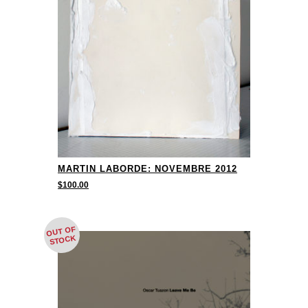
MARTIN LABORDE: NOVEMBRE 2012
$
100.00
OUT OF
STOCK