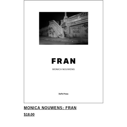
MONICA NOUWENS: FRAN
$
18.00