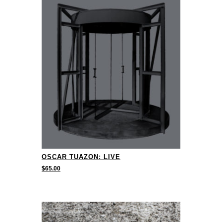
OSCAR TUAZON: LIVE
$
65.00