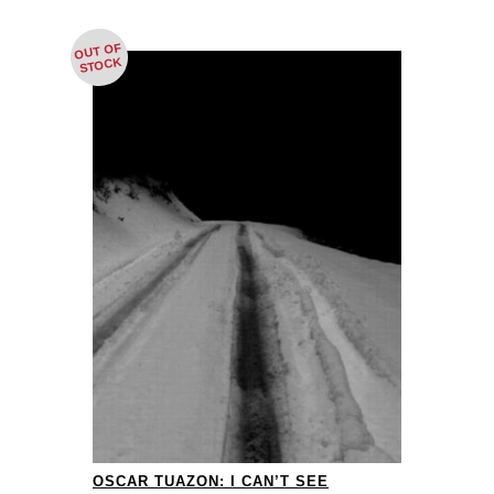
OUT OF
STOCK
OSCAR TUAZON: I CAN’T SEE