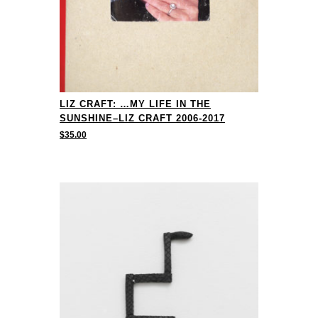
LIZ CRAFT: …MY LIFE IN THE
SUNSHINE–LIZ CRAFT 2006-2017
$
35.00