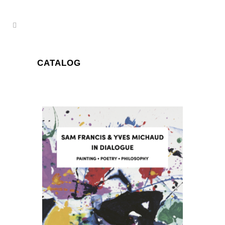
CATALOG