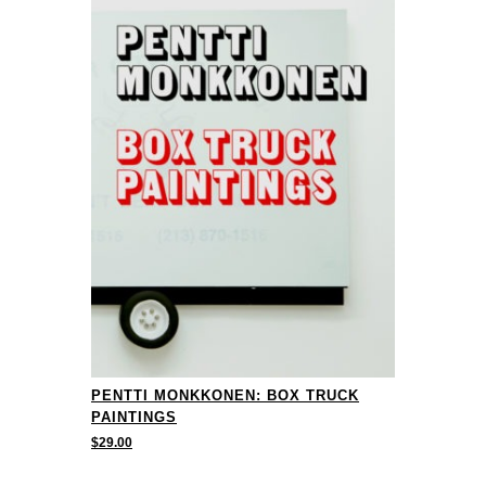
PENTTI MONKKONEN: BOX TRUCK
PAINTINGS
$
29.00