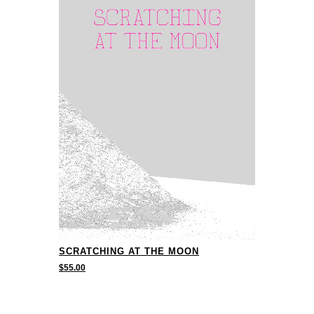
SCRATCHING AT THE MOON
$
55.00