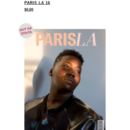
PARIS LA 16
$
0.00
OUT OF
STOCK