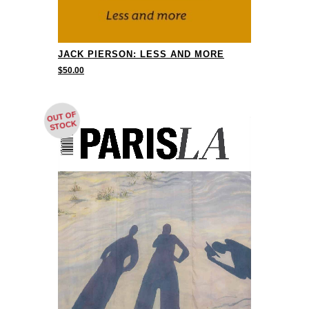
JACK PIERSON: LESS AND MORE
$
50.00
OUT OF
STOCK