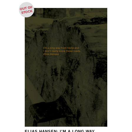
OUT OF
STOCK
ELIAS HANSEN: I’M A LONG WAY