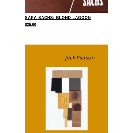
SARA SACHS: BLOND LAGOON
$
35.00