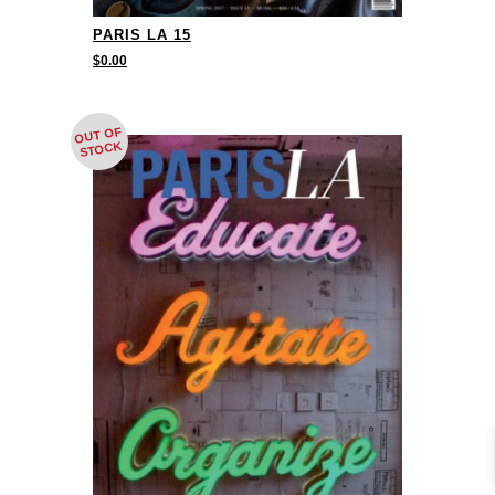
PARIS LA 15
$
0.00
OUT OF
STOCK