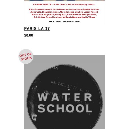
PARIS LA 17
$
0.00
OUT OF
STOCK