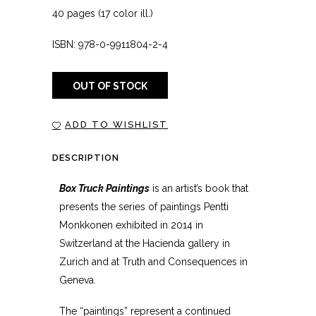
40 pages (17 color ill.)
ISBN: 978-0-9911804-2-4
OUT OF STOCK
ADD TO WISHLIST
DESCRIPTION
Box Truck Paintings
is an artist’s book that
presents the series of paintings Pentti
Monkkonen exhibited in 2014 in
Switzerland at the Hacienda gallery in
Zurich and at Truth and Consequences in
Geneva.
The “paintings” represent a continued