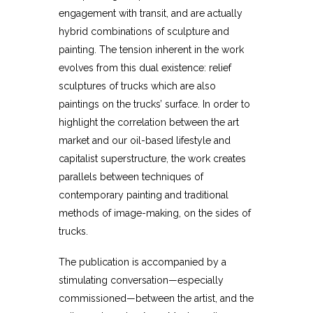
engagement with transit, and are actually
hybrid combinations of sculpture and
painting. The tension inherent in the work
evolves from this dual existence: relief
sculptures of trucks which are also
paintings on the trucks’ surface. In order to
highlight the correlation between the art
market and our oil-based lifestyle and
capitalist superstructure, the work creates
parallels between techniques of
contemporary painting and traditional
methods of image-making, on the sides of
trucks.
The publication is accompanied by a
stimulating conversation—especially
commissioned—between the artist, and the