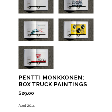
PENTTI MONKKONEN:
BOX TRUCK PAINTINGS
$
29.00
April 2014