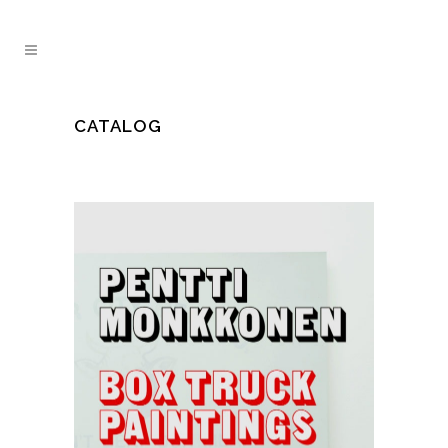
CATALOG