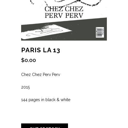
PARIS LA 13
$
0.00
Chez Chez Perv Perv
2015
144 pages in black & white