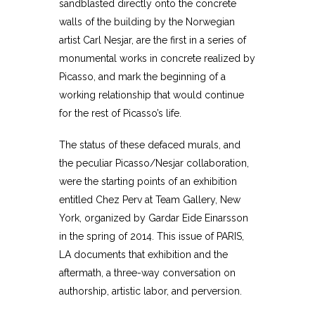
sandblasted directly onto the concrete
walls of the building by the Norwegian
artist Carl Nesjar, are the first in a series of
monumental works in concrete realized by
Picasso, and mark the beginning of a
working relationship that would continue
for the rest of Picasso’s life.
The status of these defaced murals, and
the peculiar Picasso/Nesjar collaboration,
were the starting points of an exhibition
entitled Chez Perv at Team Gallery, New
York, organized by Gardar Eide Einarsson
in the spring of 2014. This issue of PARIS,
LA documents that exhibition and the
aftermath, a three-way conversation on
authorship, artistic labor, and perversion.