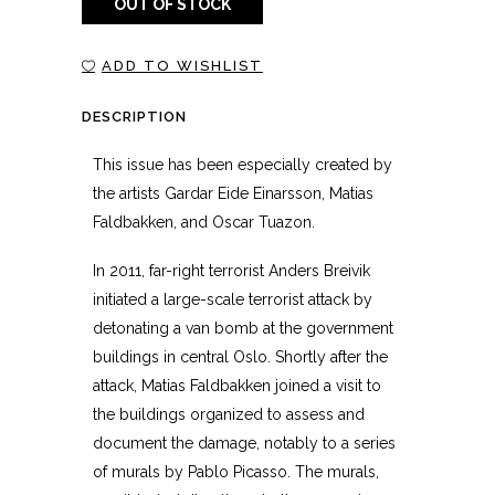
OUT OF STOCK
ADD TO WISHLIST
DESCRIPTION
This issue has been especially created by
the artists Gardar Eide Einarsson, Matias
Faldbakken, and Oscar Tuazon.
In 2011, far-right terrorist Anders Breivik
initiated a large-scale terrorist attack by
detonating a van bomb at the government
buildings in central Oslo. Shortly after the
attack, Matias Faldbakken joined a visit to
the buildings organized to assess and
document the damage, notably to a series
of murals by Pablo Picasso. The murals,