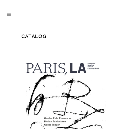
CATALOG