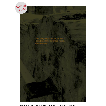
OUT OF
STOCK
ELIAS HANSEN: I’M A LONG WAY