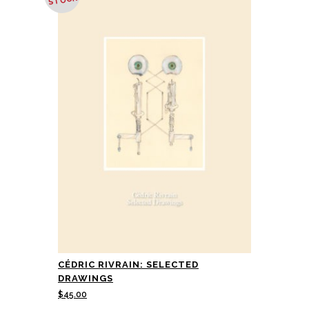
STOCK
CÉDRIC RIVRAIN: SELECTED
DRAWINGS
$
45.00