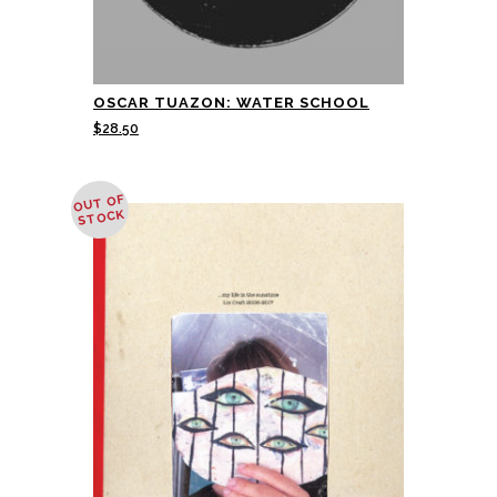
OSCAR TUAZON: WATER SCHOOL
$
28.50
OUT OF
STOCK