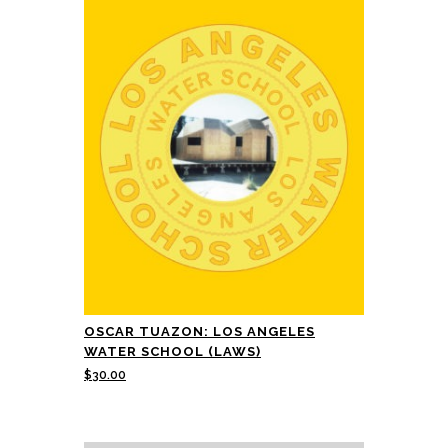
OSCAR TUAZON: LOS ANGELES
WATER SCHOOL (LAWS)
$
30.00