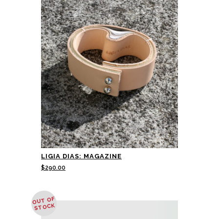
LIGIA DIAS: MAGAZINE
$
290.00
OUT OF
STOCK