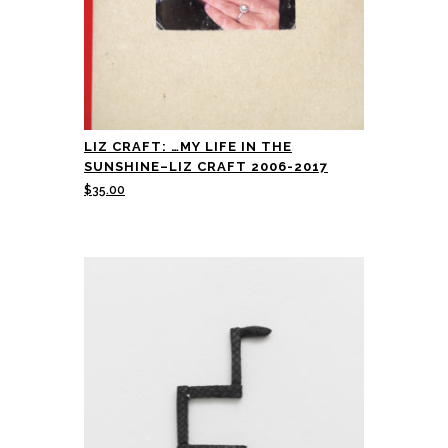
LIZ CRAFT: …MY LIFE IN THE
SUNSHINE–LIZ CRAFT 2006-2017
$
35.00