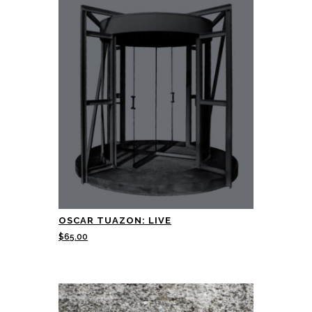
OSCAR TUAZON: LIVE
$
65.00