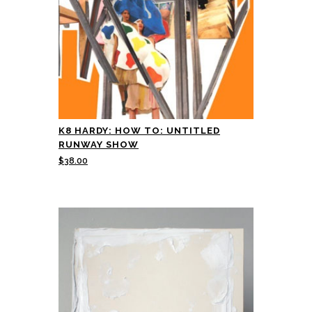
K8 HARDY: HOW TO: UNTITLED
RUNWAY SHOW
$
38.00