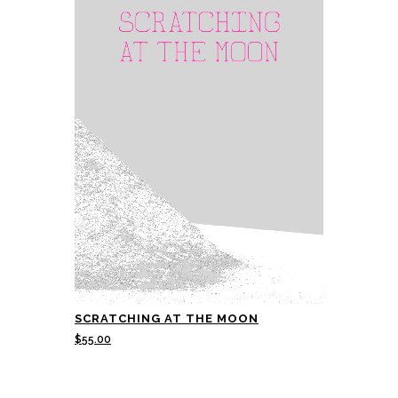
SCRATCHING AT THE MOON
$
55.00