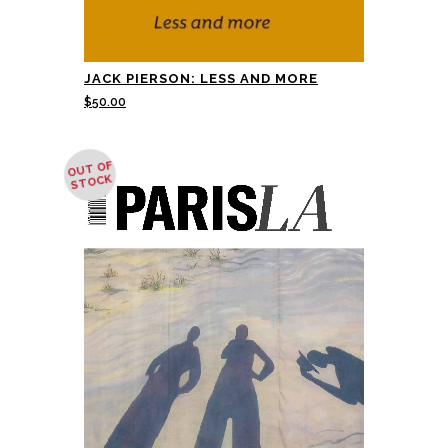
JACK PIERSON: LESS AND MORE
$
50.00
OUT OF
STOCK