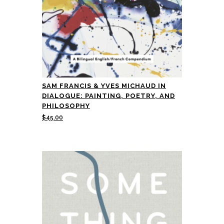
SAM FRANCIS & YVES MICHAUD IN
DIALOGUE: PAINTING, POETRY, AND
PHILOSOPHY
$
45.00