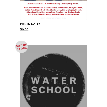
PARIS LA 17
$
0.00
OUT OF
STOCK