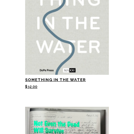
SOMETHING IN THE WATER
$
32.00