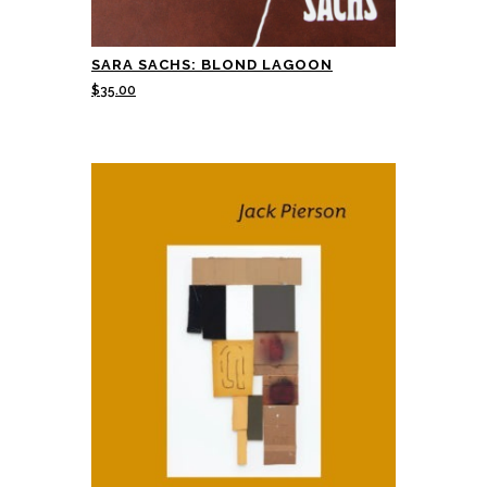
SARA SACHS: BLOND LAGOON
$
35.00