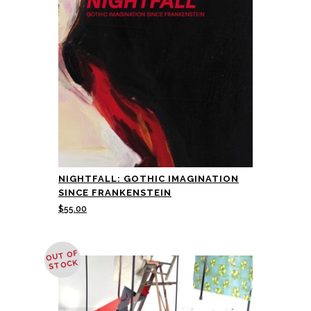
NIGHTFALL: GOTHIC IMAGINATION
SINCE FRANKENSTEIN
$
55.00
OUT OF
STOCK