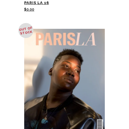
PARIS LA 16
$
0.00
OUT OF
STOCK