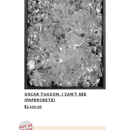
OSCAR TUAZON: I CAN’T SEE
(PAPERCRETE)
$
2,500.00
OUT OF