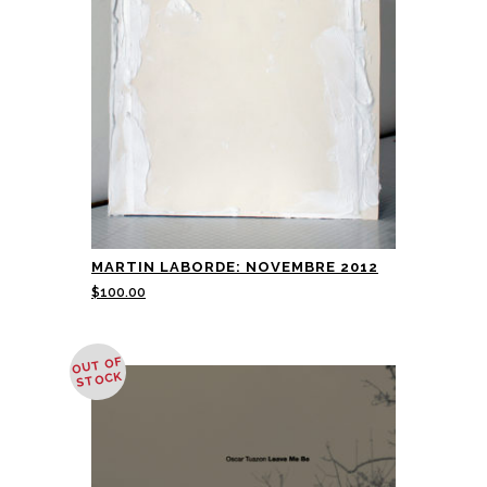
MARTIN LABORDE: NOVEMBRE 2012
$
100.00
OUT OF
STOCK