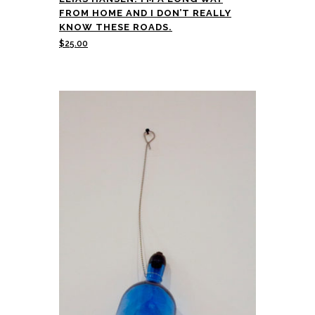
FROM HOME AND I DON’T REALLY
KNOW THESE ROADS.
$
25.00