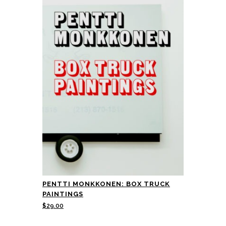
PENTTI MONKKONEN: BOX TRUCK
PAINTINGS
$
29.00