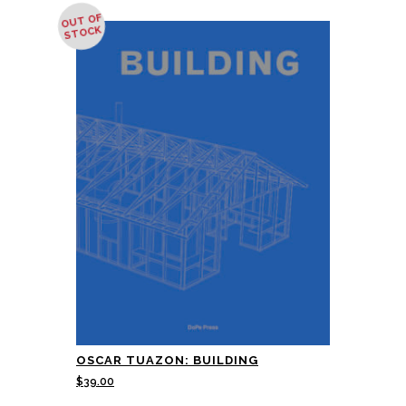
OUT OF
STOCK
OSCAR TUAZON: BUILDING
$
39.00