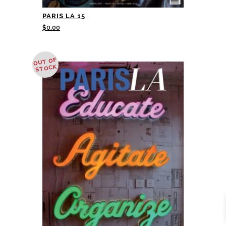
PARIS LA 15
$
0.00
OUT OF
STOCK