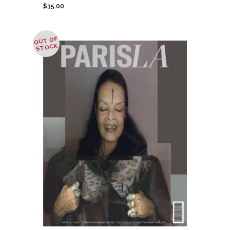
$
35.00
OUT OF
STOCK