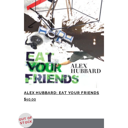
ALEX HUBBARD: EAT YOUR FRIENDS
$
50.00
OUT OF
STOCK