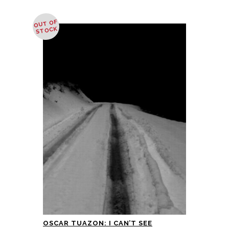
OUT OF
STOCK
OSCAR TUAZON: I CAN’T SEE