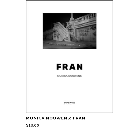
MONICA NOUWENS: FRAN
$
18.00