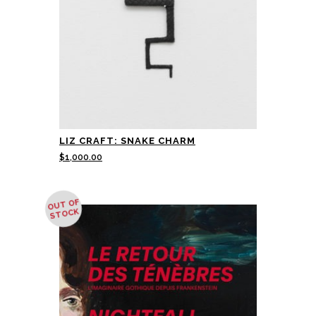
LIZ CRAFT: SNAKE CHARM
$
1,000.00
OUT OF
STOCK