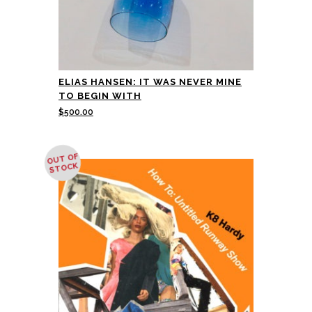
ELIAS HANSEN: IT WAS NEVER MINE
TO BEGIN WITH
$
500.00
OUT OF
STOCK