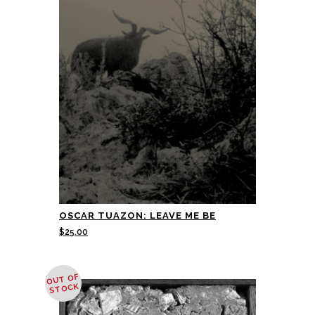
OSCAR TUAZON: LEAVE ME BE
$
25.00
OUT OF
STOCK