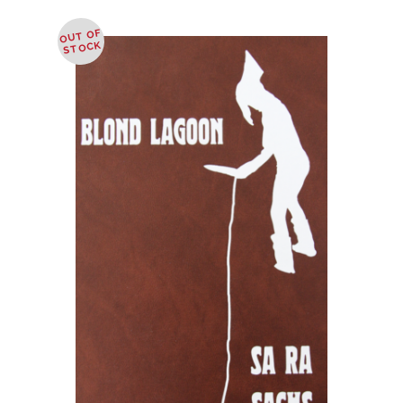
OUT OF
STOCK