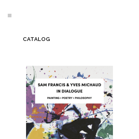
CATALOG