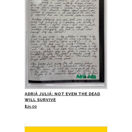
ADRIÀ JULIÀ: NOT EVEN THE DEAD
WILL SURVIVE
$
25.00