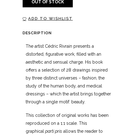
OUT OF STOCK
ADD TO WISHLIST
DESCRIPTION
The artist Cédric Rivrain presents a
distorted, figurative work, filled with an
aesthetic and sensual charge. His book
offers a selection of 28 drawings inspired
by three distinct universes – fashion, the
study of the human body, and medical
dressings – which the artist brings together
through a single motif: beauty.
This collection of original works has been
reproduced on a 1:1 scale. This
graphical
parti pris
allows the reader to