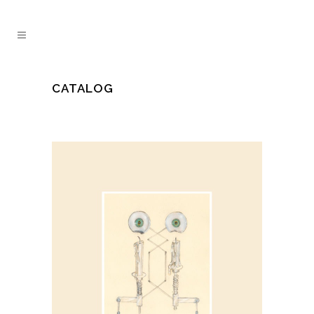
CATALOG