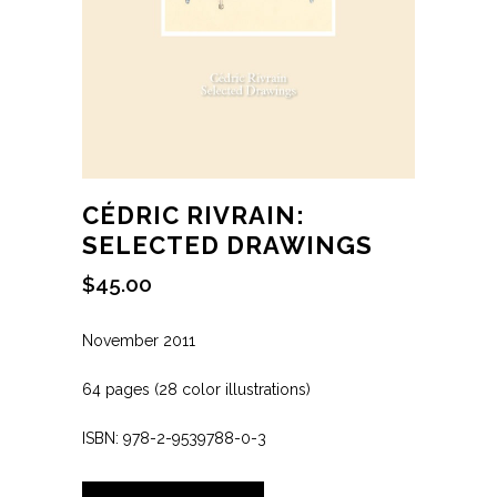
CÉDRIC RIVRAIN:
SELECTED DRAWINGS
$
45.00
November 2011
64 pages (28 color illustrations)
ISBN: 978-2-9539788-0-3