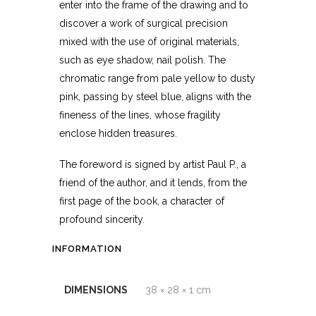
enter into the frame of the drawing and to
discover a work of surgical precision
mixed with the use of original materials,
such as eye shadow, nail polish. The
chromatic range from pale yellow to dusty
pink, passing by steel blue, aligns with the
fineness of the lines, whose fragility
enclose hidden treasures.
The foreword is signed by artist Paul P., a
friend of the author, and it lends, from the
first page of the book, a character of
profound sincerity.
INFORMATION
DIMENSIONS
38 × 28 × 1 cm