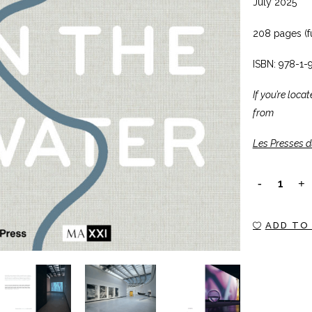
July 2025
208 pages (fu
ISBN: 978-1-
If you’re loca
from
Les Presses d
SOMETHING
IN
ADD TO
THE
WATER
quantity