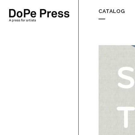
CATALOG