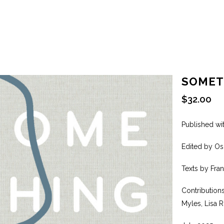
SOMET
$
32.00
Published wi
Edited by Os
Texts by Fra
Contribution
Myles, Lisa 