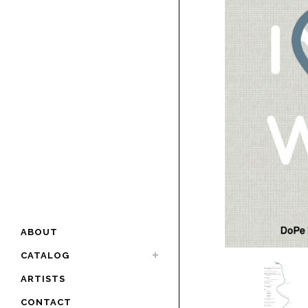
ABOUT
CATALOG
ARTISTS
CONTACT