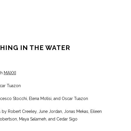
HING IN THE WATER
th
MAXXI
car Tuazon
ncesco Stocchi, Elena Motisi, and Oscar Tuazon
s by Robert Creeley, June Jordan, Jonas Mekas, Eileen
Robertson, Maya Salameh, and Cedar Sigo