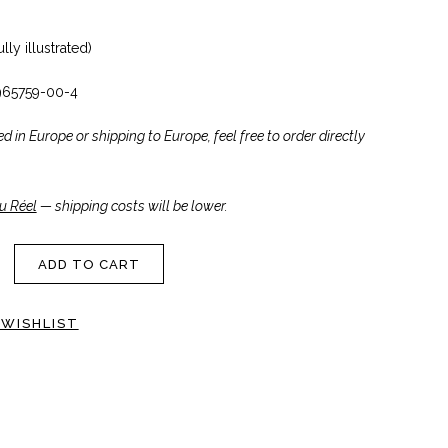
lly illustrated)
965759-00-4
ted in Europe or shipping to Europe, feel free to order directly
u Réel
— shipping costs will be lower.
ADD TO CART
 WISHLIST