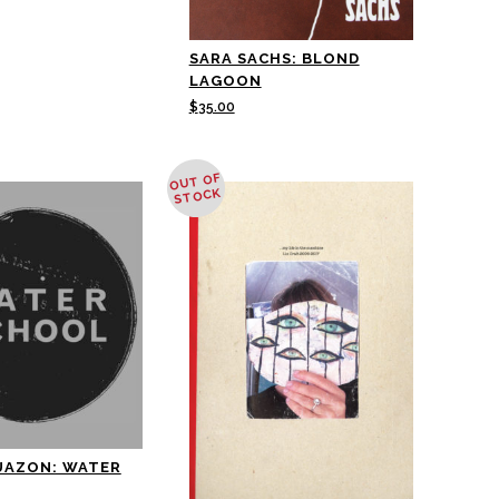
SARA SACHS: BLOND
LAGOON
$
35.00
OUT OF
STOCK
UAZON: WATER