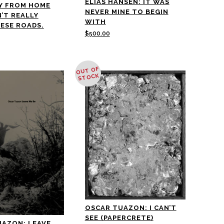
ELIAS HANSEN: IT WAS
Y FROM HOME
NEVER MINE TO BEGIN
N’T REALLY
WITH
ESE ROADS.
$
500.00
OUT OF
STOCK
OSCAR TUAZON: I CAN’T
SEE (PAPERCRETE)
UAZON: LEAVE