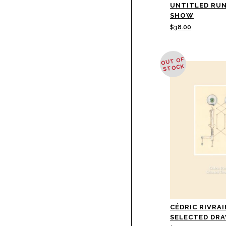
UNTITLED RU
SHOW
$
38.00
OUT OF
STOCK
CÉDRIC RIVRAI
SELECTED DR