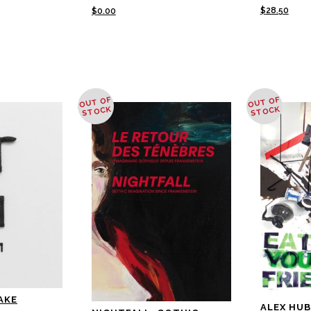
$
28.50
$
0.00
OUT OF
OUT OF
STOCK
STOCK
AKE
ALEX HUB