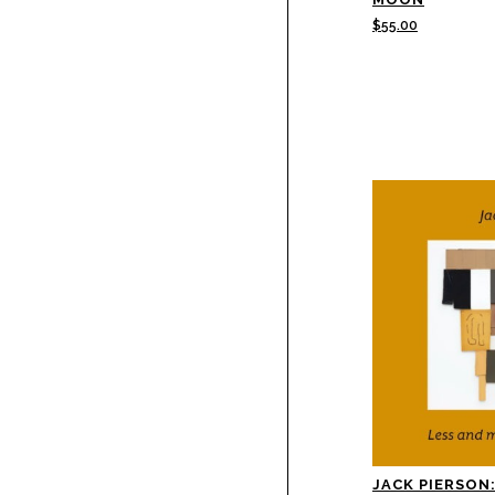
$
55.00
JACK PIERSON: