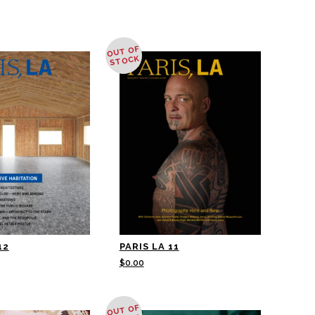
OUT OF
STOCK
12
PARIS LA 11
$
0.00
OUT OF