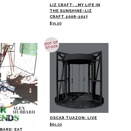
LIZ CRAFT: …MY LIFE IN
THE SUNSHINE–LIZ
CRAFT 2006-2017
$
35.00
OUT OF
STOCK
OSCAR TUAZON: LIVE
$
65.00
BARD: EAT