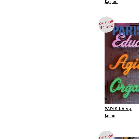
$
45.00
OUT OF
STOCK
PARIS LA 14
$
0.00
OUT OF