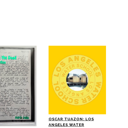
OSCAR TUAZON: LOS
ANGELES WATER