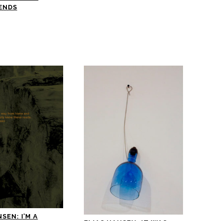
ENDS
SEN: I’M A