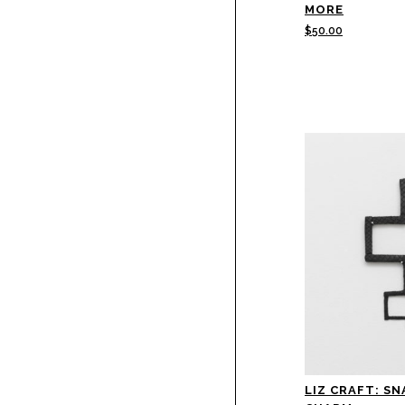
MORE
$
50.00
LIZ CRAFT: SN