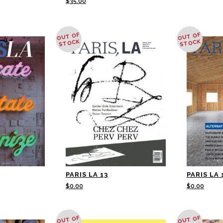
$
35.00
OUT OF
OUT OF
STOCK
STOCK
PARIS LA 13
PARIS LA 
$
0.00
$
0.00
OUT OF
OUT OF