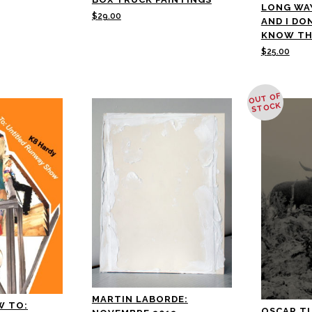
LONG WA
$
29.00
AND I DO
KNOW TH
$
25.00
OUT OF
STOCK
MARTIN LABORDE:
W TO:
OSCAR T