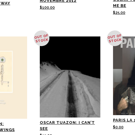
NOVEMBRE 2012
NWAY
ME BE
$
100.00
$
25.00
OUT OF
OUT OF
STOCK
STOCK
PARIS LA 
OSCAR TUAZON: I CAN’T
N:
$
0.00
SEE
AWINGS