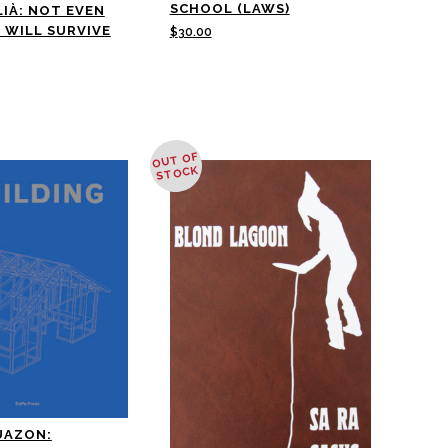
SCHOOL (LAWS)
LIÀ: NOT EVEN
 WILL SURVIVE
$
30.00
OUT OF
STOCK
UAZON: