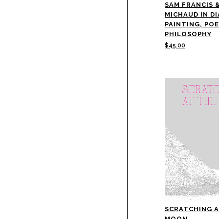
SAM FRANCIS 
MICHAUD IN D
PAINTING, PO
PHILOSOPHY
$
45.00
SCRATCHING A
MOON