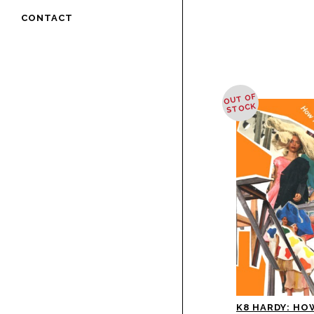
CONTACT
OUT OF
STOCK
K8 HARDY: HO