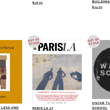
BUILDING
$
18.00
$
39.00
OUT OF
OUT OF
STOCK
STOCK
OSCAR T
 LESS AND
SCHOOL
PARIS LA 17