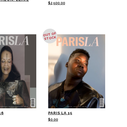
$
2,500.00
OUT OF
STOCK
16
PARIS LA 15
$
0.00