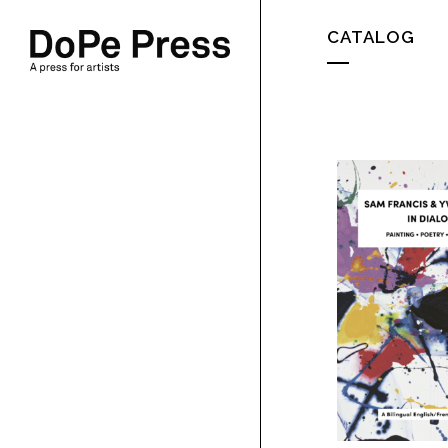
CATALOG