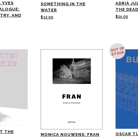
& YVES
ADRIÀ JU
SOMETHING IN THE
IALOGUE:
THE DEAD
WATER
ETRY, AND
$
25.00
$
32.00
OUT OF
STOCK
T THE
OSCAR T
MONICA NOUWENS: FRAN