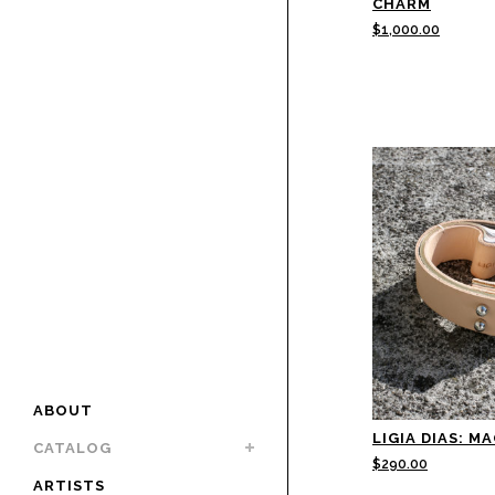
CHARM
$
1,000.00
ABOUT
LIGIA DIAS: M
CATALOG
$
290.00
ARTISTS