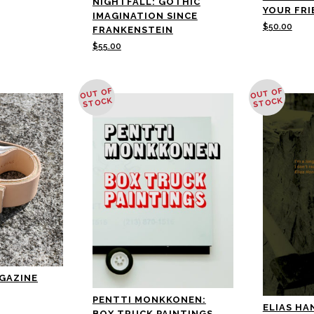
NIGHTFALL: GOTHIC
YOUR FRI
IMAGINATION SINCE
$
50.00
FRANKENSTEIN
$
55.00
OUT OF
OUT OF
STOCK
STOCK
AGAZINE
PENTTI MONKKONEN:
ELIAS HAN
BOX TRUCK PAINTINGS