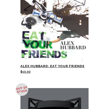
ALEX HUBBARD: EAT YOUR FRIENDS
$
50.00
OUT OF
STOCK