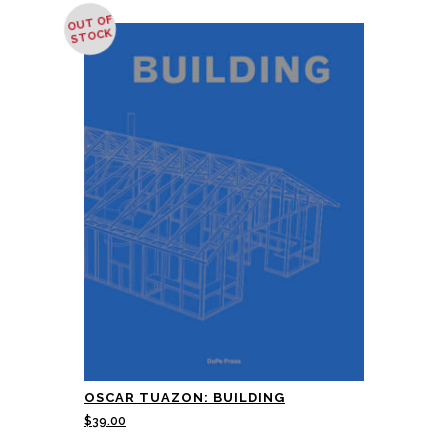
OUT OF
STOCK
OSCAR TUAZON: BUILDING
$
39.00