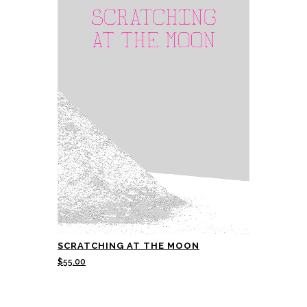
SCRATCHING AT THE MOON
$
55.00