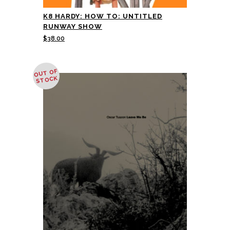
K8 HARDY: HOW TO: UNTITLED
RUNWAY SHOW
$
38.00
OUT OF
STOCK