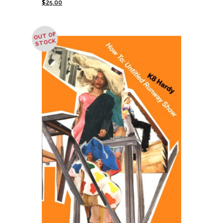
$
25.00
OUT OF
STOCK