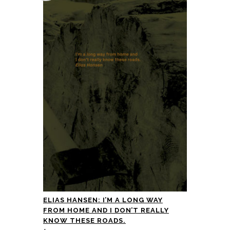
ELIAS HANSEN: I’M A LONG WAY
FROM HOME AND I DON’T REALLY
KNOW THESE ROADS.