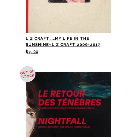
LIZ CRAFT: …MY LIFE IN THE
SUNSHINE–LIZ CRAFT 2006-2017
$
35.00
OUT OF
STOCK