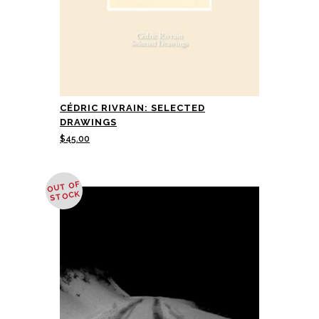
CÉDRIC RIVRAIN: SELECTED
DRAWINGS
$
45.00
OUT OF
STOCK