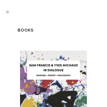
BOOKS