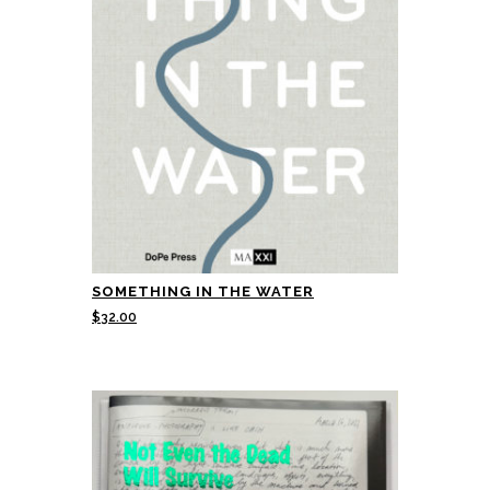
SOMETHING IN THE WATER
$
32.00