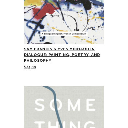
SAM FRANCIS & YVES MICHAUD IN
DIALOGUE: PAINTING, POETRY, AND
PHILOSOPHY
$
45.00