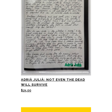
ADRIÀ JULIÀ: NOT EVEN THE DEAD
WILL SURVIVE
$
25.00