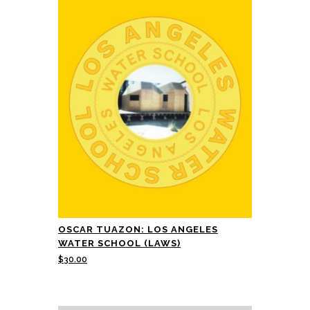
OSCAR TUAZON: LOS ANGELES
WATER SCHOOL (LAWS)
$
30.00