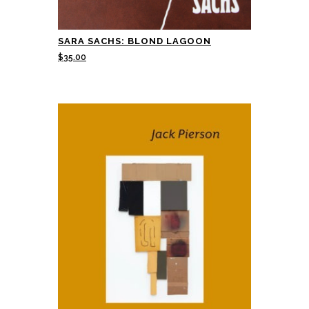
SARA SACHS: BLOND LAGOON
$
35.00