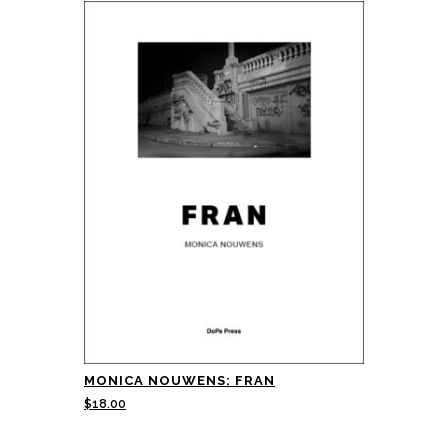
MONICA NOUWENS: FRAN
$
18.00