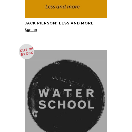
JACK PIERSON: LESS AND MORE
$
50.00
OUT OF
STOCK