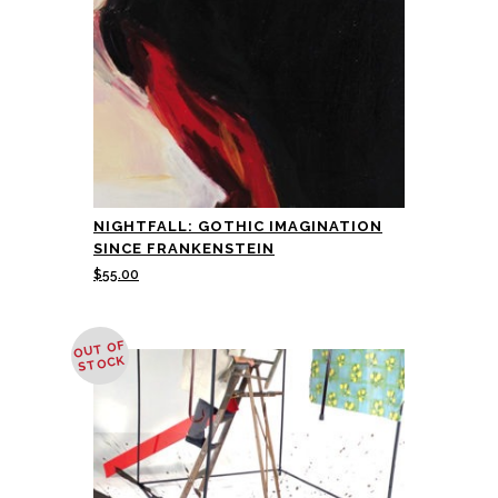
NIGHTFALL: GOTHIC IMAGINATION
SINCE FRANKENSTEIN
$
55.00
OUT OF
STOCK