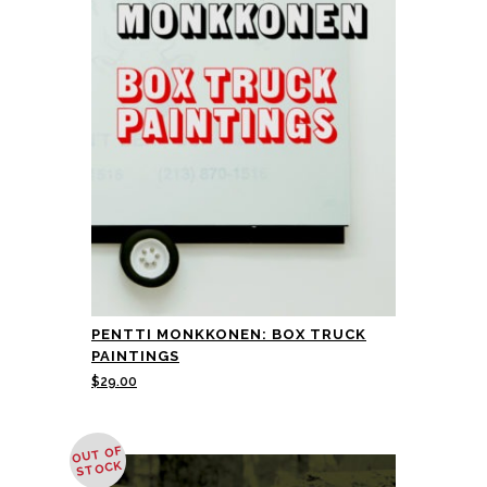
PENTTI MONKKONEN: BOX TRUCK
PAINTINGS
$
29.00
OUT OF
STOCK