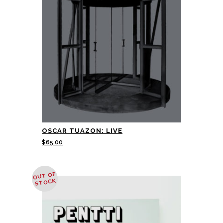
OSCAR TUAZON: LIVE
$
65.00
OUT OF
STOCK