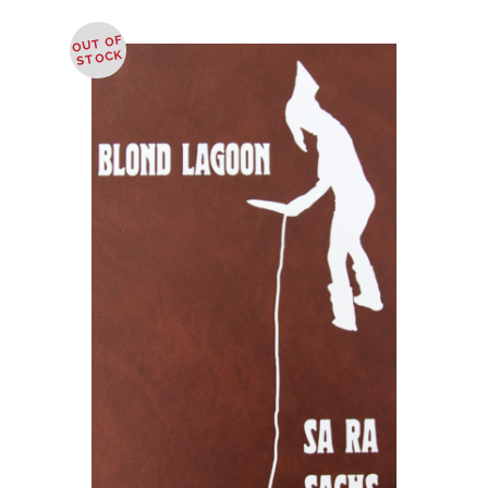
OUT OF
STOCK