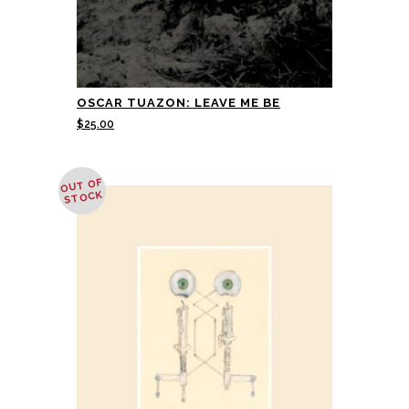
OSCAR TUAZON: LEAVE ME BE
$
25.00
OUT OF
STOCK