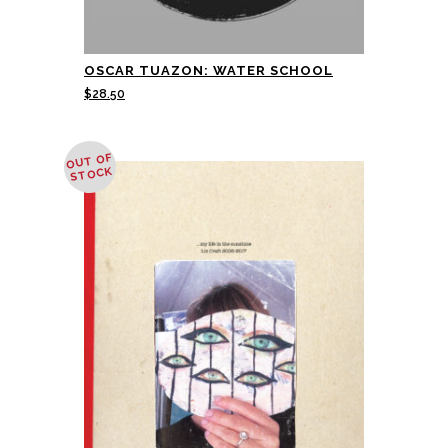
OSCAR TUAZON: WATER SCHOOL
$
28.50
OUT OF
STOCK