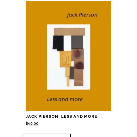
JACK PIERSON: LESS AND MORE
$
50.00