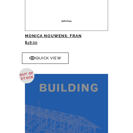
MONICA NOUWENS: FRAN
$
18.00
QUICK VIEW
OUT OF
STOCK