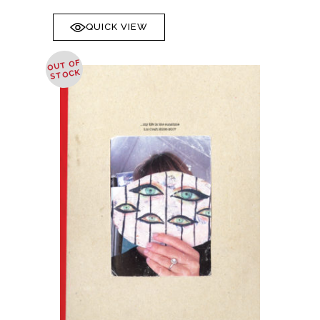
QUICK VIEW
OUT OF
STOCK