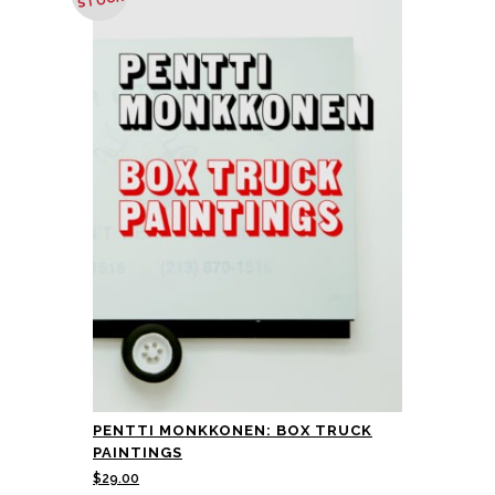
STOCK
PENTTI MONKKONEN: BOX TRUCK
PAINTINGS
$
29.00