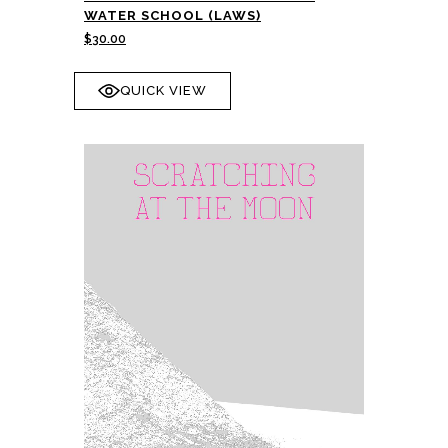
WATER SCHOOL (LAWS)
$
30.00
QUICK VIEW