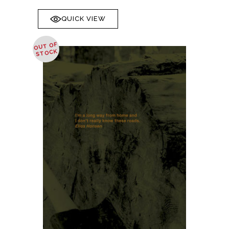
QUICK VIEW
OUT OF
STOCK