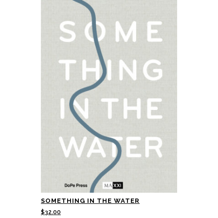
SOMETHING IN THE WATER
$
32.00