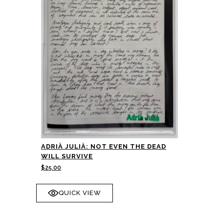
ADRIÀ JULIÀ: NOT EVEN THE DEAD
WILL SURVIVE
$
25.00
QUICK VIEW