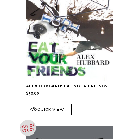
ALEX HUBBARD: EAT YOUR FRIENDS
$
50.00
QUICK VIEW
OUT OF
STOCK