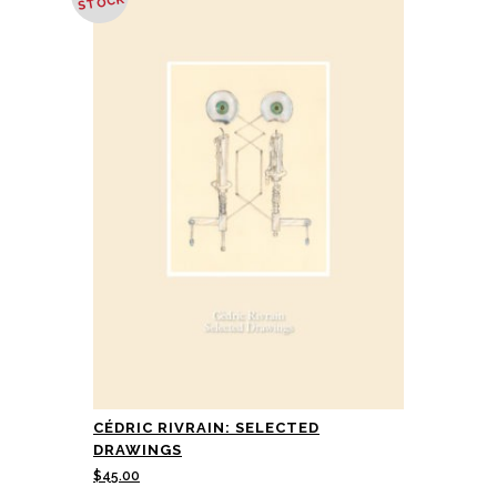
STOCK
CÉDRIC RIVRAIN: SELECTED
DRAWINGS
$
45.00