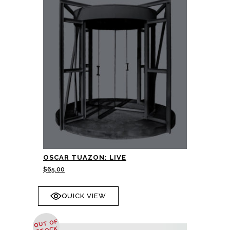
OSCAR TUAZON: LIVE
$
65.00
QUICK VIEW
OUT OF