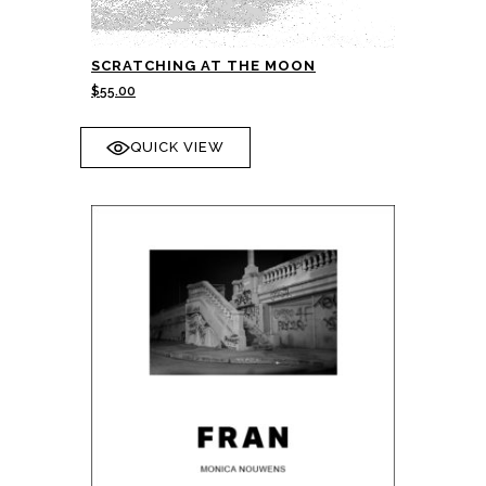
SCRATCHING AT THE MOON
$
55.00
QUICK VIEW