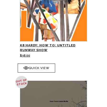
K8 HARDY: HOW TO: UNTITLED
RUNWAY SHOW
$
38.00
QUICK VIEW
OUT OF
STOCK