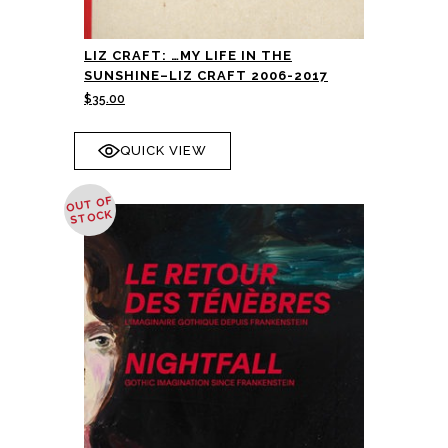
LIZ CRAFT: …MY LIFE IN THE
SUNSHINE–LIZ CRAFT 2006-2017
$
35.00
QUICK VIEW
OUT OF
STOCK