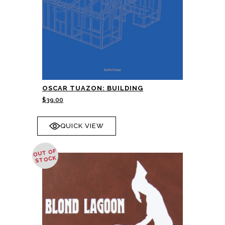
OSCAR TUAZON: BUILDING
$
39.00
QUICK VIEW
OUT OF
STOCK