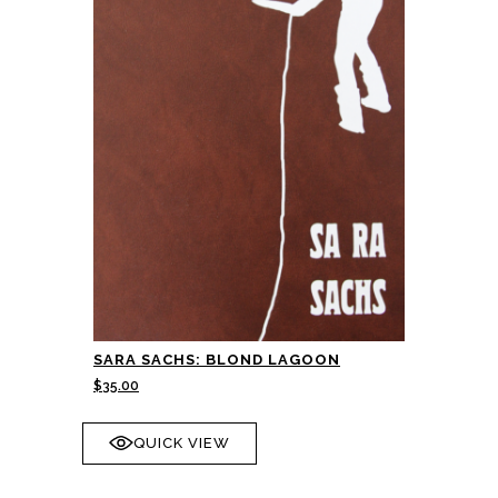
SARA SACHS: BLOND LAGOON
$
35.00
QUICK VIEW