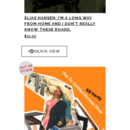
ELIAS HANSEN: I’M A LONG WAY
FROM HOME AND I DON’T REALLY
KNOW THESE ROADS.
$
25.00
QUICK VIEW
OUT OF
STOCK