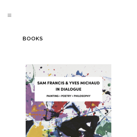
BOOKS