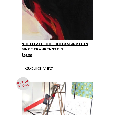
NIGHTFALL: GOTHIC IMAGINATION
SINCE FRANKENSTEIN
$
55.00
QUICK VIEW
OUT OF
STOCK