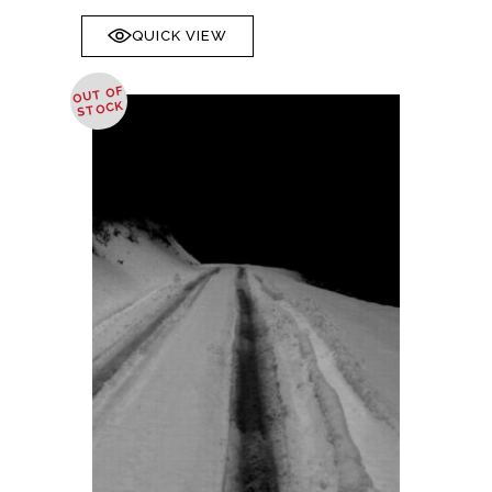
QUICK VIEW
OUT OF
STOCK