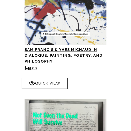
SAM FRANCIS & YVES MICHAUD IN
DIALOGUE: PAINTING, POETRY, AND
PHILOSOPHY
$
45.00
QUICK VIEW