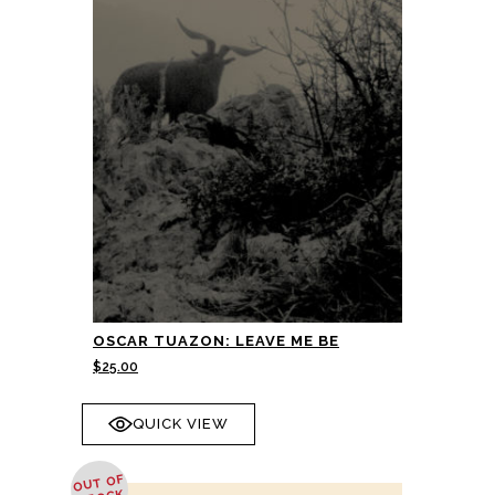
OSCAR TUAZON: LEAVE ME BE
$
25.00
QUICK VIEW
OUT OF