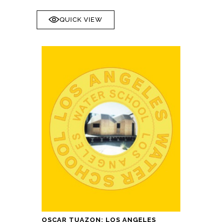
QUICK VIEW
OSCAR TUAZON: LOS ANGELES