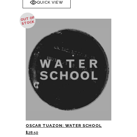
QUICK VIEW
OUT OF
STOCK
OSCAR TUAZON: WATER SCHOOL
$
28.50