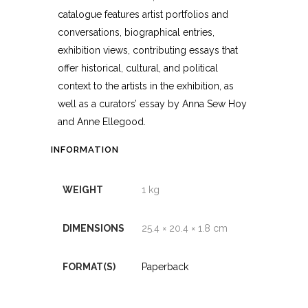
catalogue features artist portfolios and
conversations, biographical entries,
exhibition views, contributing essays that
offer historical, cultural, and political
context to the artists in the exhibition, as
well as a curators’ essay by Anna Sew Hoy
and Anne Ellegood.
INFORMATION
WEIGHT
1 kg
DIMENSIONS
25.4 × 20.4 × 1.8 cm
FORMAT(S)
Paperback