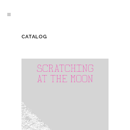
CATALOG