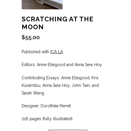
SCRATCHING AT THE
MOON
$
55.00
Published with
ICA LA
Editors: Anne Ellegood and Anna Sew Hoy
Contributing Essays: Anne Ellegood, Kris
Kuramitsu, Anna Sew Hoy, John Tain, and
Sarah Wang
Designer: Dorothée Perret
216 pages (fully illustrated)