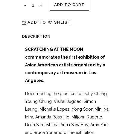
SCRATCHING
ADD TO CART
AT
ADD TO WISHLIST
THE
DESCRIPTION
MOON
SCRATCHING AT THE MOON
quantity
commemorates the first exhibition of
Asian American artists organized by a
contemporary art museum in Los
Angeles.
Documenting the practices of Patty Chang,
Young Chung, Vishal Jugdeo, Simon
Leung, Michelle Lopez, Yong Soon Min, Na
Mira, Amanda Ross-Ho, Miljohn Ruperto,
Dean Sameshima, Anna Sew Hoy, Amy Yao,
and Bruce Yonemoto, the exhibition