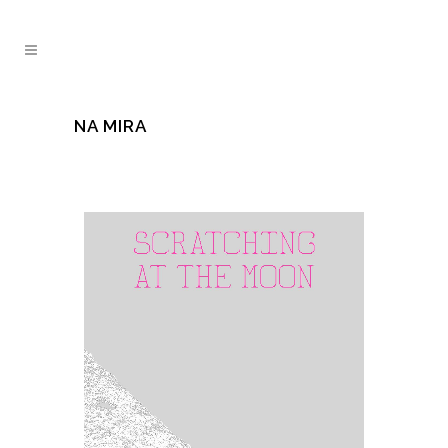
NA MIRA