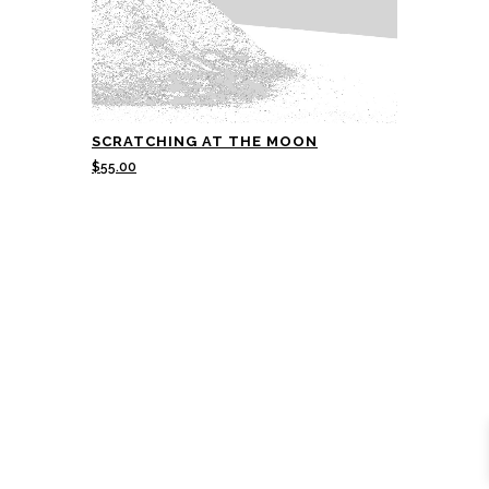
SCRATCHING AT THE MOON
$
55.00