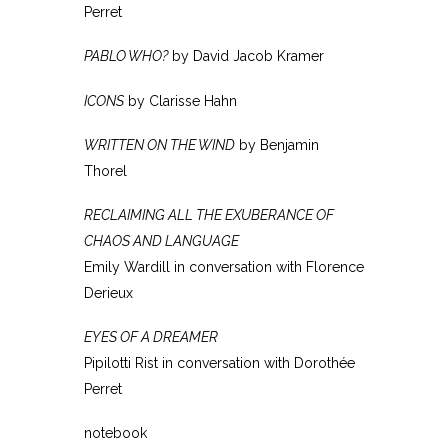
Perret
PABLO WHO?
by David Jacob Kramer
ICONS
by Clarisse Hahn
WRITTEN ON THE WIND
by Benjamin
Thorel
RECLAIMING ALL THE EXUBERANCE OF
CHAOS AND LANGUAGE
Emily Wardill in conversation with Florence
Derieux
EYES OF A DREAMER
Pipilotti Rist in conversation with Dorothée
Perret
notebook