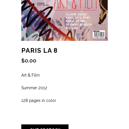
PARIS LA 8
$
0.00
Art & Film
Summer 2012
128 pages in color