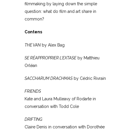
filmmaking by laying down the simple
question: what do film and art share in
common?
Contens
THE VAN
by Alex Bag
SE RÉAPPROPRIER L’EXTASE
by Matthieu
Orléan
SACCHARUM DRACHMAS
by Cédric Rivrain
FRIENDS
Kate and Laura Mulleavy of Rodarte in
conversation with Todd Cole
DRIFTING
Claire Denis in conversation with Dorothée