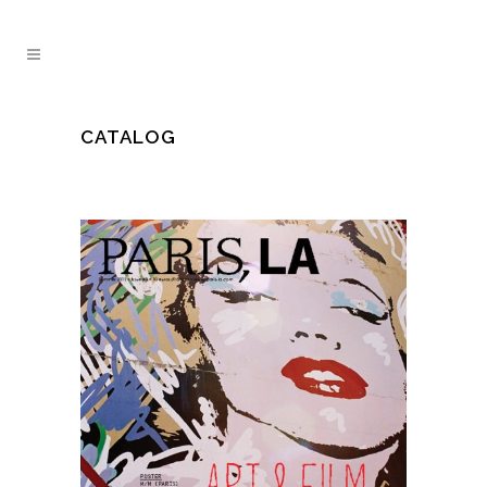
CATALOG