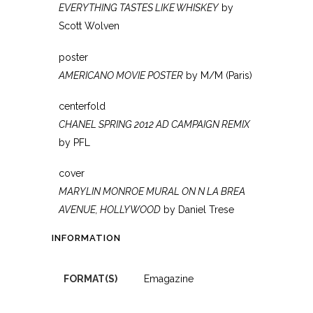
EVERYTHING TASTES LIKE WHISKEY
by
Scott Wolven
poster
AMERICANO MOVIE POSTER
by M/M (Paris)
centerfold
CHANEL SPRING 2012 AD CAMPAIGN REMIX
by PFL
cover
MARYLIN MONROE MURAL ON N LA BREA
AVENUE, HOLLYWOOD
by Daniel Trese
INFORMATION
FORMAT(S)
Emagazine