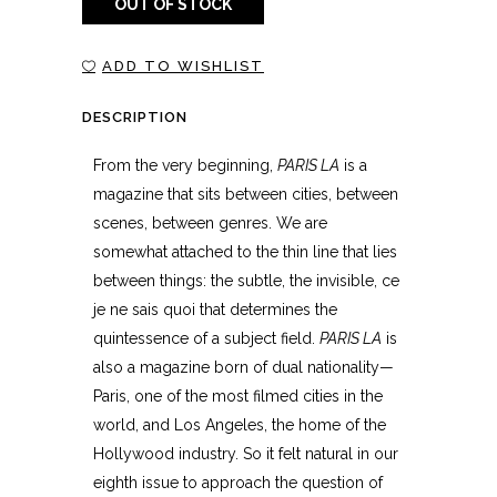
OUT OF STOCK
ADD TO WISHLIST
DESCRIPTION
From the very beginning,
PARIS LA
is a
magazine that sits between cities, between
scenes, between genres. We are
somewhat attached to the thin line that lies
between things: the subtle, the invisible, ce
je ne sais quoi that determines the
quintessence of a subject field.
PARIS LA
is
also a magazine born of dual nationality—
Paris, one of the most filmed cities in the
world, and Los Angeles, the home of the
Hollywood industry. So it felt natural in our
eighth issue to approach the question of