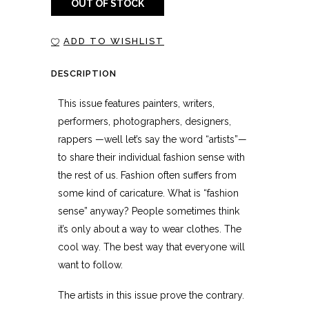
OUT OF STOCK
ADD TO WISHLIST
DESCRIPTION
This issue features painters, writers,
performers, photographers, designers,
rappers —well let’s say the word “artists”—
to share their individual fashion sense with
the rest of us. Fashion often suffers from
some kind of caricature. What is “fashion
sense” anyway? People sometimes think
it’s only about a way to wear clothes. The
cool way. The best way that everyone will
want to follow.
The artists in this issue prove the contrary.