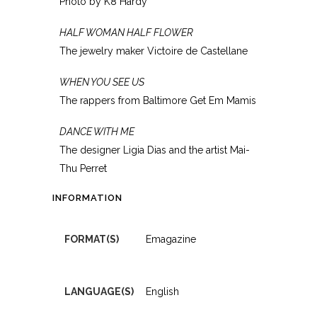
Photo by K8 Hardy
HALF WOMAN HALF FLOWER
The jewelry maker Victoire de Castellane
WHEN YOU SEE US
The rappers from Baltimore Get Em Mamis
DANCE WITH ME
The designer Ligia Dias and the artist Mai-
Thu Perret
INFORMATION
FORMAT(S)
Emagazine
LANGUAGE(S)
English