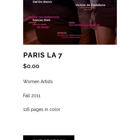
PARIS LA 7
$
0.00
Women Artists
Fall 2011
116 pages in color