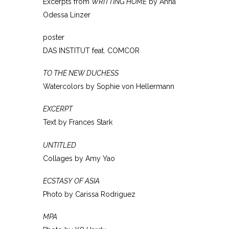
Excerpts from
WRITTING HOME
by Anna
Odessa Linzer
poster
DAS INSTITUT feat. COMCOR
TO THE NEW DUCHESS
Watercolors by Sophie von Hellermann
EXCERPT
Text by Frances Stark
UNTITLED
Collages by Amy Yao
ECSTASY OF ASIA
Photo by Carissa Rodriguez
MPA