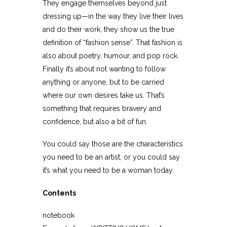
They engage themselves beyond just
dressing up—in the way they live their lives
and do their work, they show us the true
definition of “fashion sense”. That fashion is
also about poetry, humour, and pop rock.
Finally it’s about not wanting to follow
anything or anyone, but to be carried
where our own desires take us. That’s
something that requires bravery and
confidence, but also a bit of fun.
You could say those are the characteristics
you need to be an artist, or you could say
it’s what you need to be a woman today.
Contents
notebook