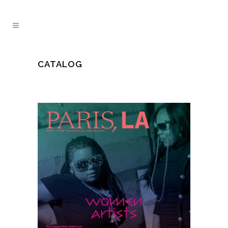
CATALOG