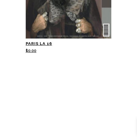
PARIS LA 16
$
0.00