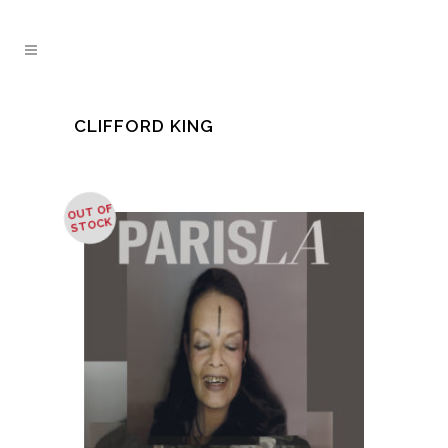
CLIFFORD KING
OUT OF
STOCK