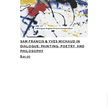
SAM FRANCIS & YVES MICHAUD IN
DIALOGUE: PAINTING, POETRY, AND
PHILOSOPHY
$
45.00