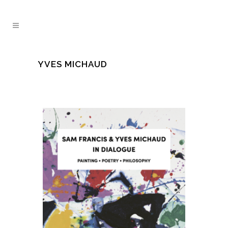
YVES MICHAUD