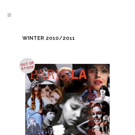
WINTER 2010/2011
OUT OF
STOCK