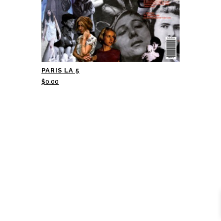
PARIS LA 5
$
0.00