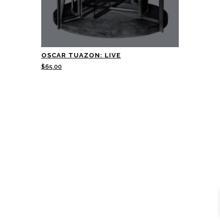
OSCAR TUAZON: LIVE
$
65.00