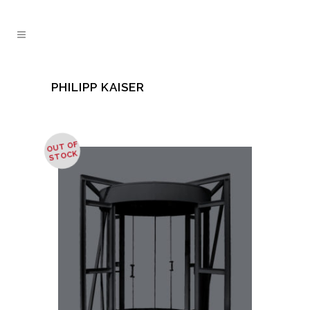
PHILIPP KAISER
OUT OF
STOCK