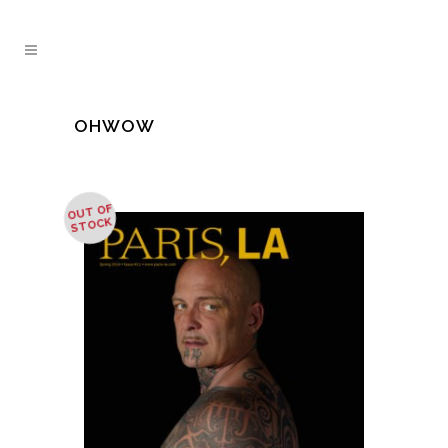
OHWOW
OUT OF
STOCK