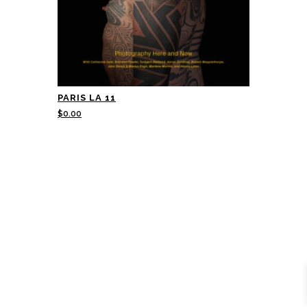
PARIS LA 11
$
0.00