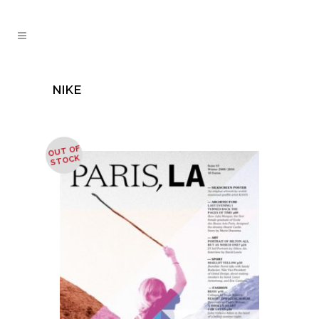
NIKE
OUT OF
STOCK