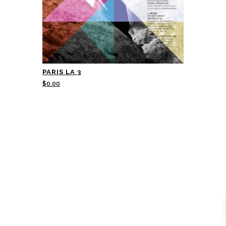
PARIS LA 3
$
0.00