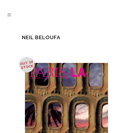
NEIL BELOUFA
OUT OF
STOCK