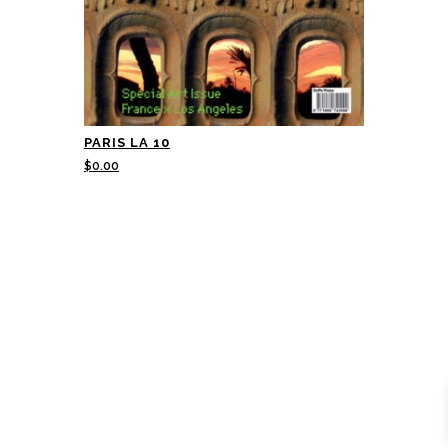
PARIS LA 10
$
0.00