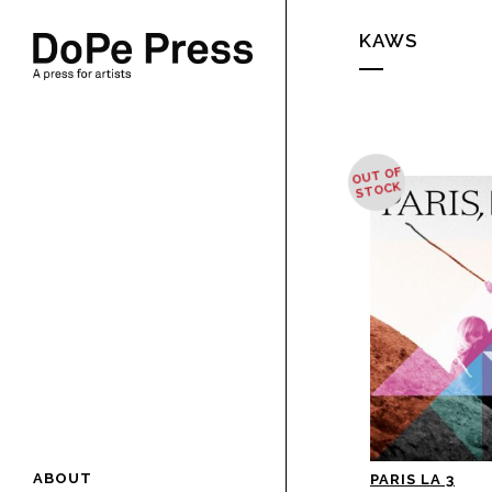
KAWS
OUT OF
STOCK
ABOUT
PARIS LA 3