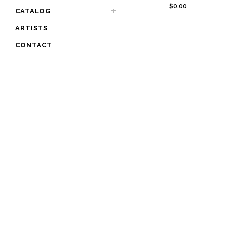
$
0.00
CATALOG
ARTISTS
CONTACT