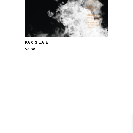
PARIS LA 2
$
0.00