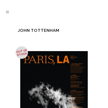
JOHN TOTTENHAM
OUT OF
STOCK