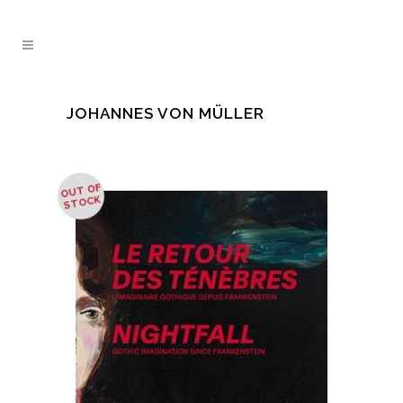
JOHANNES VON MÜLLER
OUT OF
STOCK