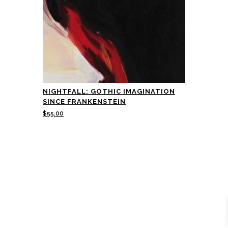
NIGHTFALL: GOTHIC IMAGINATION
SINCE FRANKENSTEIN
$
55.00