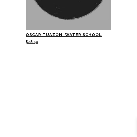
OSCAR TUAZON: WATER SCHOOL
$
28.50