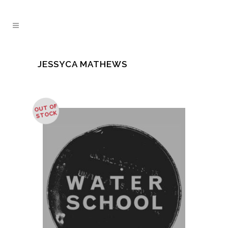
JESSYCA MATHEWS
OUT OF
STOCK