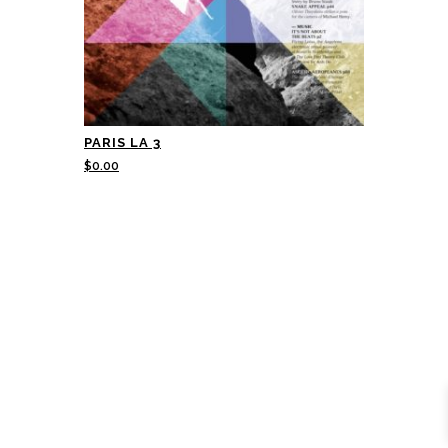
PARIS LA 3
$
0.00