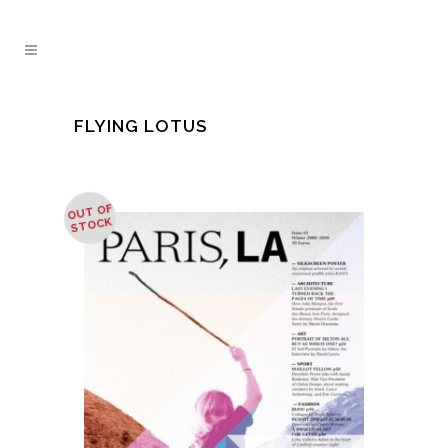
FLYING LOTUS
OUT OF
STOCK