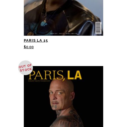
PARIS LA 15
$
0.00
OUT OF
STOCK