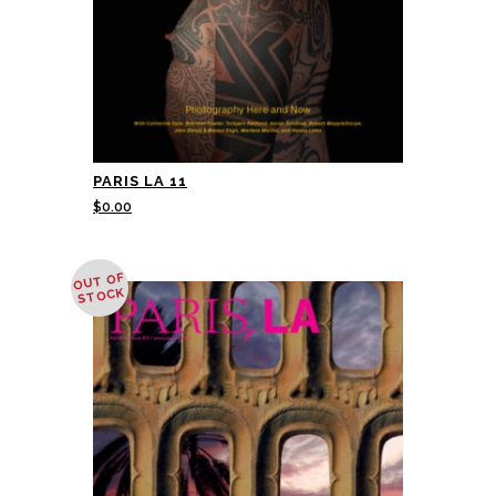
PARIS LA 11
$
0.00
OUT OF
STOCK