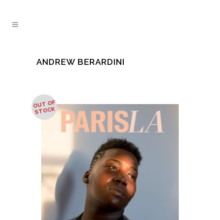
ANDREW BERARDINI
OUT OF
STOCK